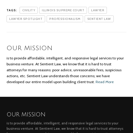
TAGS:
CIVILITY
ILLINOIS SUPREME COURT
LAWYER
LAWYER SPOTLIGHT
PROFESSIONALISM
SENTIENT LAW
OUR MISSION
is to provide affordable, intelligent, and responsive legal services to your
business venture. At Sentient Law, we know that it is hard to trust
attorneys for many reasons: poor advice, unreasonable fees, suspicious
actions, etc. Sentient Law understands those concerns; we have
developed our entire model upon building client trust.
Read More
OUR MISSION
is to provide affordable, intelligent, and responsive legal services to your
business venture. At Sentient Law, we know that it is hard to trust attorneys