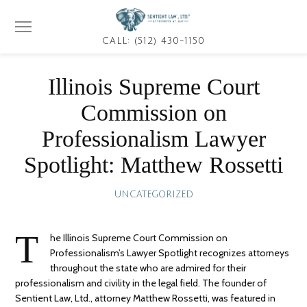
CALL: (512) 430-1150
Illinois Supreme Court
Commission on
Professionalism Lawyer
Spotlight: Matthew Rossetti
UNCATEGORIZED
T
he Illinois Supreme Court Commission on
Professionalism’s Lawyer Spotlight recognizes attorneys
throughout the state who are admired for their
professionalism and civility in the legal field. The founder of
Sentient Law, Ltd., attorney Matthew Rossetti, was featured in