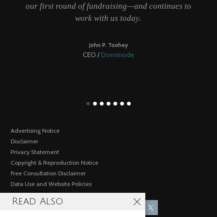
our first round of fundraising—and continues to
work with us today.
be
John P. Toohey
CEO /
Dominode
Advertising Notice
Disclaimer
Privacy Statement
Copyright & Reproduction Notice
Free Consultation Disclaimer
Data Use and Website Policies
Read Also