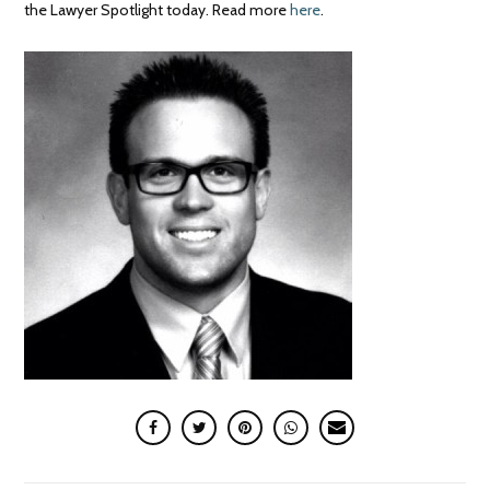
the Lawyer Spotlight today. Read more
here
.