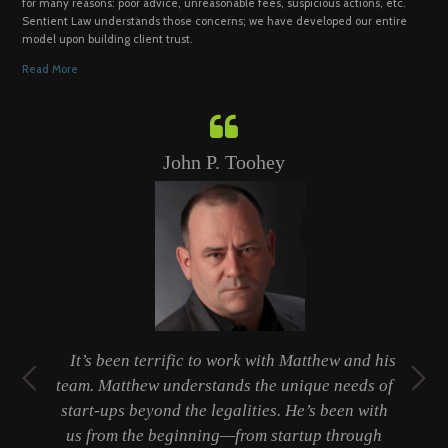
for many reasons: poor advice, unreasonable fees, suspicious actions, etc.
Sentient Law understands those concerns; we have developed our entire
model upon building client trust.
Read More
John P. Toohey
t
It’s been terrific to work with Matthew and his
ty
team. Matthew understands the unique needs of
er
start-ups beyond the legalities. He’s been with
 a
us from the beginning—from startup through
b