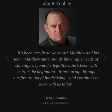
John P. Toohey
t
It’s been terrific to work with Matthew and his
ty
team. Matthew understands the unique needs of
er
start-ups beyond the legalities. He’s been with
 a
us from the beginning—from startup through
b
our first round of fundraising—and continues to
work with us today.
be
John P. Toohey
CEO /
Dominode