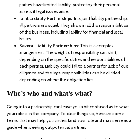
parties have limited liability, protecting their personal
assets if legal issues arise.
Joint Liability Partnerships:
In a joint liability partnership,
all partners are equal. They share in all the responsibilities
of the business, including liability for financial and legal
issues.
Several Liability Partnerships:
This is a complex
arrangement. The weight of responsibility can shift,
depending on the specific duties and responsibilities of
each partner. Liability could fall to a partner for lack of due
diligence and the legal responsibilities can be divided
depending on where the obligation lies.
Who’s who and what’s what?
Going into a partnership can leave you a bit confused as to what
your role is in the company. To clear things up, here are some
terms that may help you understand your role and may serve as a
guide when seeking out potential partners.