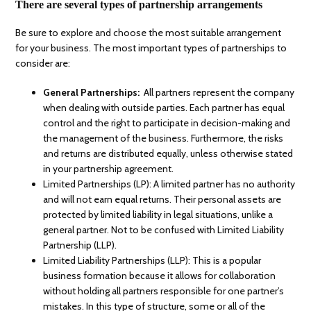
There are several types of partnership arrangements
Be sure to explore and choose the most suitable arrangement
for your business. The most important types of partnerships to
consider are:
General Partnerships:
All partners represent the company
when dealing with outside parties. Each partner has equal
control and the right to participate in decision-making and
the management of the business. Furthermore, the risks
and returns are distributed equally, unless otherwise stated
in your partnership agreement.
Limited Partnerships (LP): A limited partner has no authority
and will not earn equal returns. Their personal assets are
protected by limited liability in legal situations, unlike a
general partner. Not to be confused with Limited Liability
Partnership (LLP).
Limited Liability Partnerships (LLP): This is a popular
business formation because it allows for collaboration
without holding all partners responsible for one partner’s
mistakes. In this type of structure, some or all of the