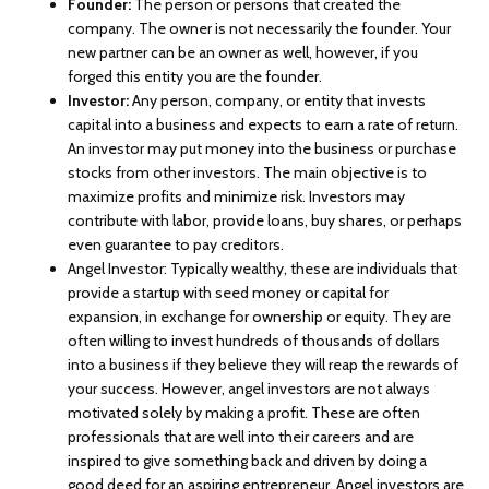
Founder:
The person or persons that created the
company. The owner is not necessarily the founder. Your
new partner can be an owner as well, however, if you
forged this entity you are the founder.
Investor:
Any person, company, or entity that invests
capital into a business and expects to earn a rate of return.
An investor may put money into the business or purchase
stocks from other investors. The main objective is to
maximize profits and minimize risk. Investors may
contribute with labor, provide loans, buy shares, or perhaps
even guarantee to pay creditors.
Angel Investor: Typically wealthy, these are individuals that
provide a startup with seed money or capital for
expansion, in exchange for ownership or equity. They are
often willing to invest hundreds of thousands of dollars
into a business if they believe they will reap the rewards of
your success. However, angel investors are not always
motivated solely by making a profit. These are often
professionals that are well into their careers and are
inspired to give something back and driven by doing a
good deed for an aspiring entrepreneur. Angel investors are