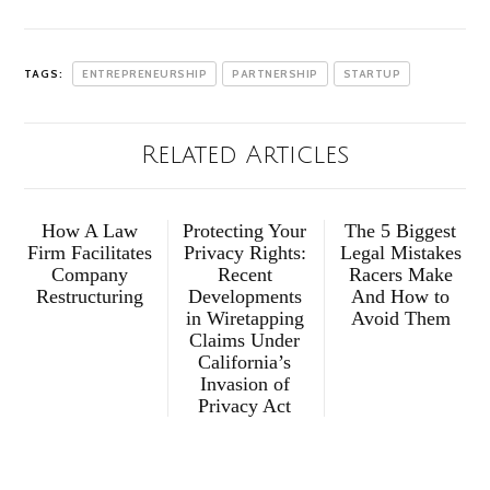
TAGS:
ENTREPRENEURSHIP
PARTNERSHIP
STARTUP
Related Articles
How A Law
Protecting Your
The 5 Biggest
Firm Facilitates
Privacy Rights:
Legal Mistakes
Company
Recent
Racers Make
Restructuring
Developments
And How to
in Wiretapping
Avoid Them
Claims Under
California’s
Invasion of
Privacy Act