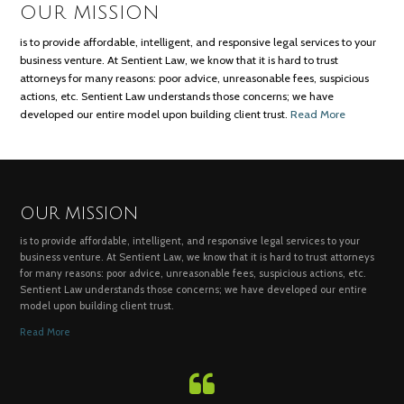
OUR MISSION
is to provide affordable, intelligent, and responsive legal services to your
business venture. At Sentient Law, we know that it is hard to trust
attorneys for many reasons: poor advice, unreasonable fees, suspicious
actions, etc. Sentient Law understands those concerns; we have
developed our entire model upon building client trust.
Read More
OUR MISSION
is to provide affordable, intelligent, and responsive legal services to your
business venture. At Sentient Law, we know that it is hard to trust attorneys
for many reasons: poor advice, unreasonable fees, suspicious actions, etc.
Sentient Law understands those concerns; we have developed our entire
model upon building client trust.
Read More