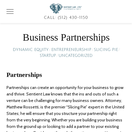
CALL: (512) 430-1150
Business Partnerships
DYNAMIC EQUITY
/
ENTREPRENEURSHIP
/
SLICING PIE
/
STARTUP
/
UNCATEGORIZED
Partnerships
Partnerships can create an opportunity for your business to grow
and thrive. Sentient Law knows that the ins and outs of such a
venture can be challenging for many business owners. Attorney,
Matthew Rossetti, is the premier “Slicing Pie” expert in the United
States; he will ensure that you structure your partnership right
from the very beginning. Whether you are building your business
from the ground up or looking to add a partner to your existing