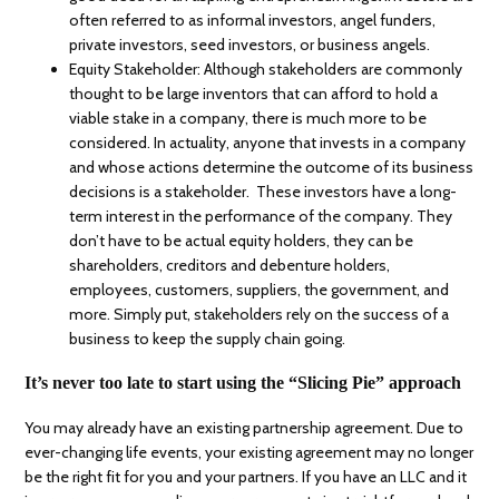
often referred to as informal investors, angel funders,
private investors, seed investors, or business angels.
Equity Stakeholder: Although stakeholders are commonly
thought to be large inventors that can afford to hold a
viable stake in a company, there is much more to be
considered. In actuality, anyone that invests in a company
and whose actions determine the outcome of its business
decisions is a stakeholder. These investors have a long-
term interest in the performance of the company. They
don’t have to be actual equity holders, they can be
shareholders, creditors and debenture holders,
employees, customers, suppliers, the government, and
more. Simply put, stakeholders rely on the success of a
business to keep the supply chain going.
It’s never too late to start using the “Slicing Pie” approach
You may already have an existing partnership agreement. Due to
ever-changing life events, your existing agreement may no longer
be the right fit for you and your partners. If you have an LLC and it