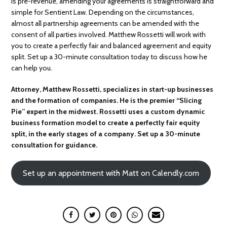
is pre-revenue, amending your agreements is straightforward and
simple for Sentient Law. Depending on the circumstances,
almost all partnership agreements can be amended with the
consent of all parties involved. Matthew Rossetti will work with
you to create a perfectly fair and balanced agreement and equity
split. Set up a 30-minute consultation today to discuss how he
can help you.
Attorney, Matthew Rossetti, specializes in start-up businesses
and the formation of companies. He is the premier “Slicing
Pie” expert in the midwest. Rossetti uses a custom dynamic
business formation model to create a perfectly fair equity
split, in the early stages of a company. Set up a 30-minute
consultation for guidance.
Set up an appointment with Matt on Calendly.com