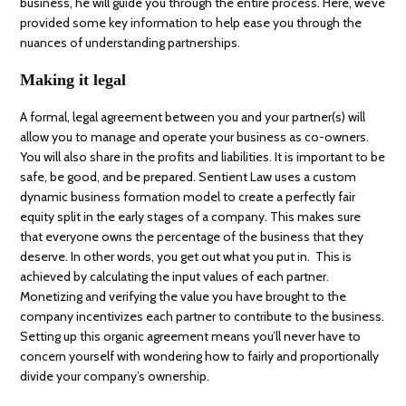
business, he will guide you through the entire process. Here, we’ve
provided some key information to help ease you through the
nuances of understanding partnerships.
Making it legal
A formal, legal agreement between you and your partner(s) will
allow you to manage and operate your business as co-owners.
You will also share in the profits and liabilities. It is important to be
safe, be good, and be prepared. Sentient Law uses a custom
dynamic business formation model to create a perfectly fair
equity split in the early stages of a company. This makes sure
that everyone owns the percentage of the business that they
deserve. In other words, you get out what you put in. This is
achieved by calculating the input values of each partner.
Monetizing and verifying the value you have brought to the
company incentivizes each partner to contribute to the business.
Setting up this organic agreement means you’ll never have to
concern yourself with wondering how to fairly and proportionally
divide your company’s ownership.