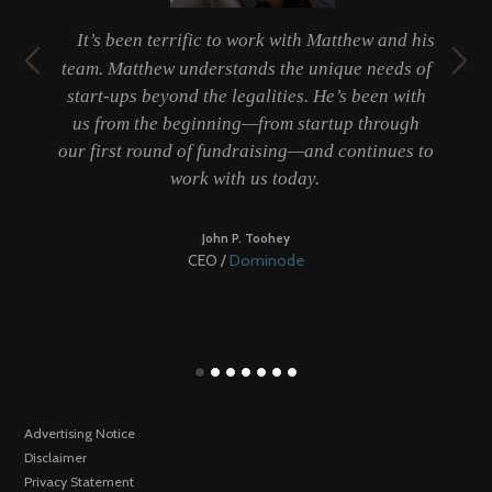
t
It’s been terrific to work with Matthew and his
ty
team. Matthew understands the unique needs of
er
start-ups beyond the legalities. He’s been with
 a
us from the beginning—from startup through
b
our first round of fundraising—and continues to
work with us today.
be
John P. Toohey
CEO /
Dominode
Advertising Notice
Disclaimer
Privacy Statement