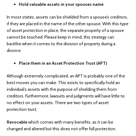
Hold valuable assets in your spouses name
In most states, assets can be shielded from a spouse’s creditors,
if they are placed in the name of the other spouse. With this type
of asset protection in place, the separate property of a spouse
cannot be touched. Please keep in mind, this strategy can
backfire when it comes to the division of property during a
divorce.
Place them in an Asset Protection Trust (APT)
Although extremely complicated, an APT is probably one of the
best moves you can make. This exists to specifically hold an
individual’s assets with the purpose of shielding them from
creditors. Furthermore, lawsuits and judgments will have little to
no effect on your assets. There are two types of asset
protection trust;
Revocable
which comes with many benefits, as it can be
changed and altered but this does not offer full protection.