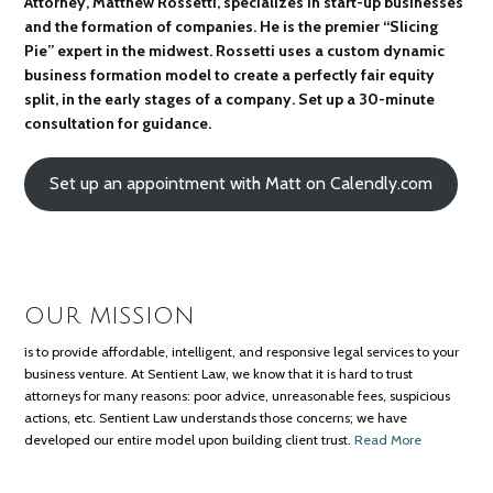
Attorney, Matthew Rossetti, specializes in start-up businesses
and the formation of companies. He is the premier “Slicing
Pie” expert in the midwest. Rossetti uses a custom dynamic
business formation model to create a perfectly fair equity
split, in the early stages of a company. Set up a 30-minute
consultation for guidance.
Set up an appointment with Matt on Calendly.com
OUR MISSION
is to provide affordable, intelligent, and responsive legal services to your
business venture. At Sentient Law, we know that it is hard to trust
attorneys for many reasons: poor advice, unreasonable fees, suspicious
actions, etc. Sentient Law understands those concerns; we have
developed our entire model upon building client trust.
Read More