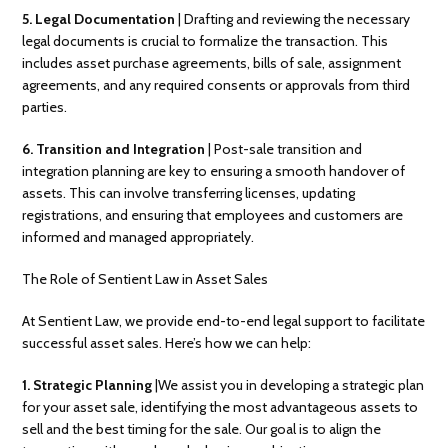
5. Legal Documentation
| Drafting and reviewing the necessary
legal documents is crucial to formalize the transaction. This
includes asset purchase agreements, bills of sale, assignment
agreements, and any required consents or approvals from third
parties.
6. Transition and Integration
| Post-sale transition and
integration planning are key to ensuring a smooth handover of
assets. This can involve transferring licenses, updating
registrations, and ensuring that employees and customers are
informed and managed appropriately.
The Role of Sentient Law in Asset Sales
At Sentient Law, we provide end-to-end legal support to facilitate
successful asset sales. Here’s how we can help:
1. Strategic Planning
|We assist you in developing a strategic plan
for your asset sale, identifying the most advantageous assets to
sell and the best timing for the sale. Our goal is to align the