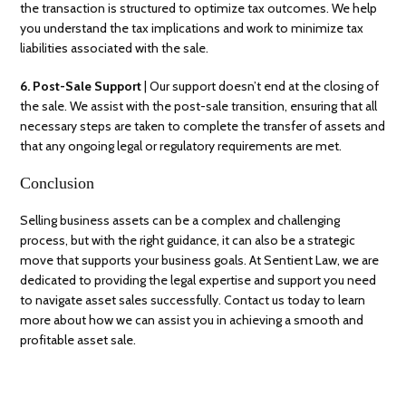
the transaction is structured to optimize tax outcomes. We help
you understand the tax implications and work to minimize tax
liabilities associated with the sale.
6. Post-Sale Support
| Our support doesn’t end at the closing of
the sale. We assist with the post-sale transition, ensuring that all
necessary steps are taken to complete the transfer of assets and
that any ongoing legal or regulatory requirements are met.
Conclusion
Selling business assets can be a complex and challenging
process, but with the right guidance, it can also be a strategic
move that supports your business goals. At Sentient Law, we are
dedicated to providing the legal expertise and support you need
to navigate asset sales successfully. Contact us today to learn
more about how we can assist you in achieving a smooth and
profitable asset sale.