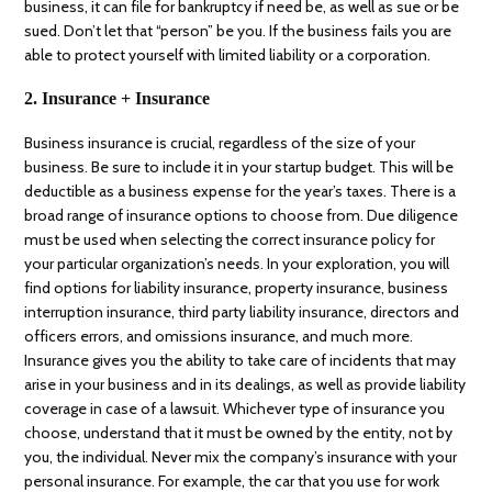
business, it can file for bankruptcy if need be, as well as sue or be
sued. Don’t let that “person” be you. If the business fails you are
able to protect yourself with limited liability or a corporation.
2. Insurance + Insurance
Business insurance is crucial, regardless of the size of your
business. Be sure to include it in your startup budget. This will be
deductible as a business expense for the year’s taxes. There is a
broad range of insurance options to choose from. Due diligence
must be used when selecting the correct insurance policy for
your particular organization’s needs. In your exploration, you will
find options for liability insurance, property insurance, business
interruption insurance, third party liability insurance, directors and
officers errors, and omissions insurance, and much more.
Insurance gives you the ability to take care of incidents that may
arise in your business and in its dealings, as well as provide liability
coverage in case of a lawsuit. Whichever type of insurance you
choose, understand that it must be owned by the entity, not by
you, the individual. Never mix the company’s insurance with your
personal insurance. For example, the car that you use for work