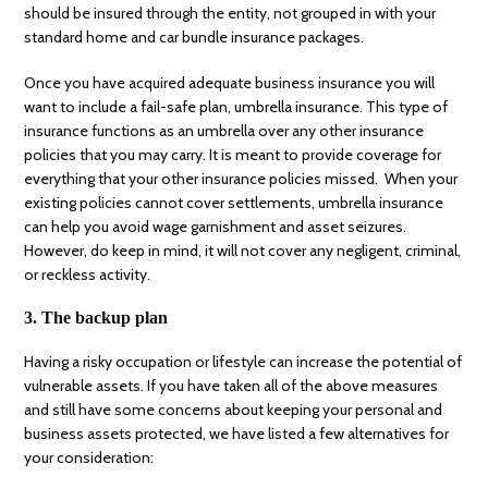
should be insured through the entity, not grouped in with your
standard home and car bundle insurance packages.
Once you have acquired adequate business insurance you will
want to include a fail-safe plan, umbrella insurance. This type of
insurance functions as an umbrella over any other insurance
policies that you may carry. It is meant to provide coverage for
everything that your other insurance policies missed. When your
existing policies cannot cover settlements, umbrella insurance
can help you avoid wage garnishment and asset seizures.
However, do keep in mind, it will not cover any negligent, criminal,
or reckless activity.
3. The backup plan
Having a risky occupation or lifestyle can increase the potential of
vulnerable assets. If you have taken all of the above measures
and still have some concerns about keeping your personal and
business assets protected, we have listed a few alternatives for
your consideration: