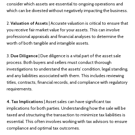
consider which assets are essential to ongoing operations and
which can be divested without negatively impacting the business.
2.
Valuation of Assets
| Accurate valuation is critical to ensure that
you receive fair market value for your assets. This can involve
professional appraisals and financial analyses to determine the
worth of both tangible and intangible assets.
3.
Due Diligence
| Due diligence is a vital part of the asset sale
process. Both buyers and sellers must conduct thorough
investigations to understand the assets’ condition, legal standing,
and any liabilities associated with them. This includes reviewing
titles, contracts, financial records, and compliance with regulatory
requirements.
4. Tax Implications
| Asset sales can have significant tax
implications for both parties. Understanding how the sale will be
taxed and structuring the transaction to minimize tax liabilities is
essential. This often involves working with tax advisors to ensure
compliance and optimal tax outcomes.