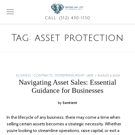
CALL: (512) 430-1150
Tag:
asset protection
POSTED
AUGUST 6, 2024
JANUARY
BUSINESS
/
CONTRACTS
/
ENTREPRENEURSHIP
/
LAW
ON
5,
Navigating Asset Sales: Essential
2026
Guidance for Businesses
by
Sentient
In the lifecycle of any business, there may come a time when
selling certain assets becomes a strategic necessity. Whether
you’re looking to streamline operations, raise capital, or exit a