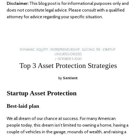
Disclaimer:
This blog post is for informational purposes only and
does not constitute legal advice. Please consult with a qualified
attorney for advice regarding your specific situation.
DYNAMIC EQUITY
/
ENTREPRENEURSHIP
/
SLICING PIE
/
STARTUP
/
UNCATEGORIZED
POSTED
OCTOBER 5, 2020
JANUARY
ON
5,
Top 3 Asset Protection Strategies
2026
by
Sentient
Startup Asset Protection
Best-laid plan
We all dream of our chance at success. For many American
people today, this dream isn’t limited to owning a home, having a
couple of vehicles in the garage, mounds of wealth, and raising a