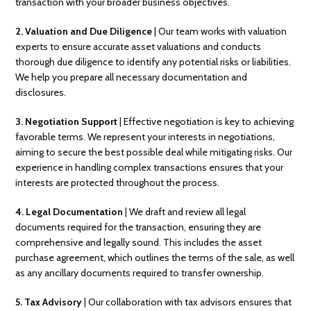
transaction with your broader business objectives.
2.
Valuation and Due Diligence
| Our team works with valuation
experts to ensure accurate asset valuations and conducts
thorough due diligence to identify any potential risks or liabilities.
We help you prepare all necessary documentation and
disclosures.
3.
Negotiation Support
| Effective negotiation is key to achieving
favorable terms. We represent your interests in negotiations,
aiming to secure the best possible deal while mitigating risks. Our
experience in handling complex transactions ensures that your
interests are protected throughout the process.
4. Legal Documentation
| We draft and review all legal
documents required for the transaction, ensuring they are
comprehensive and legally sound. This includes the asset
purchase agreement, which outlines the terms of the sale, as well
as any ancillary documents required to transfer ownership.
5. Tax Advisory
| Our collaboration with tax advisors ensures that