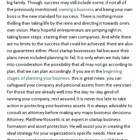
big family. Though, success may still include some, if not all of
the previously mentioned,
owning a business
and being your own
boss is the new standard for success. There is nothing more
thrilling than taking life by the reins and directing it towards one’s
own vision. Many hopeful entrepreneurs are jumping right in,
taking brave steps, starting their own companies. And while there
are no limits to the success that could be achieved, there are also
no guarantees either. Most startup businesses fail because their
plans never included planning to fail. It is only when we truly take
into consideration the possibility that all may not go according to
plan, that we can plan accordingly. If you are in the
beginning
stages of planning your business
, this is great news. you can
safeguard your company and personal assets from the very start.
For those that are already well into the day-to-day grind of
running your company, rest assured, It is never too late to take
action in protecting your business assets. It is always advisable to
consult an attorney before making any major business decisions.
Attorney, Matthew Rossetti, is an expert in startup business
formation and asset protection. He will assist you in creating the
ideal strategy for your organization’s specific needs. Here are
three top asset protection strategies to give you a solid start in