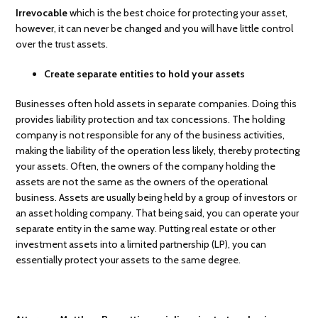
Irrevocable
which is the best choice for protecting your asset,
however, it can never be changed and you will have little control
over the trust assets.
Create separate entities to hold your assets
Businesses often hold assets in separate companies. Doing this
provides liability protection and tax concessions. The holding
company is not responsible for any of the business activities,
making the liability of the operation less likely, thereby protecting
your assets. Often, the owners of the company holding the
assets are not the same as the owners of the operational
business. Assets are usually being held by a group of investors or
an asset holding company. That being said, you can operate your
separate entity in the same way. Putting real estate or other
investment assets into a limited partnership (LP), you can
essentially protect your assets to the same degree.