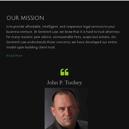
OUR MISSION
is to provide affordable, intelligent, and responsive legal services to your
business venture. At Sentient Law, we know that it is hard to trust attorneys
for many reasons: poor advice, unreasonable fees, suspicious actions, etc.
Sentient Law understands those concerns; we have developed our entire
model upon building client trust.
Read More
John P. Toohey