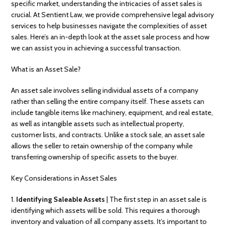
specific market, understanding the intricacies of asset sales is
crucial. At Sentient Law, we provide comprehensive legal advisory
services to help businesses navigate the complexities of asset
sales. Here’s an in-depth look at the asset sale process and how
we can assist you in achieving a successful transaction.
What is an Asset Sale?
An asset sale involves selling individual assets of a company
rather than selling the entire company itself. These assets can
include tangible items like machinery, equipment, and real estate,
as well as intangible assets such as intellectual property,
customer lists, and contracts. Unlike a stock sale, an asset sale
allows the seller to retain ownership of the company while
transferring ownership of specific assets to the buyer.
Key Considerations in Asset Sales
1.
Identifying Saleable Assets
| The first step in an asset sale is
identifying which assets will be sold. This requires a thorough
inventory and valuation of all company assets. It’s important to