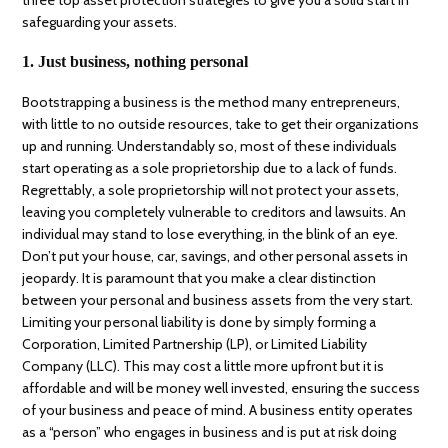
safeguarding your assets.
1. Just business, nothing personal
Bootstrapping a business is the method many entrepreneurs,
with little to no outside resources, take to get their organizations
up and running. Understandably so, most of these individuals
start operating as a sole proprietorship due to a lack of funds.
Regrettably, a sole proprietorship will not protect your assets,
leaving you completely vulnerable to creditors and lawsuits. An
individual may stand to lose everything, in the blink of an eye.
Don’t put your house, car, savings, and other personal assets in
jeopardy. It is paramount that you make a clear distinction
between your personal and business assets from the very start.
Limiting your personal liability is done by simply forming a
Corporation, Limited Partnership (LP), or Limited Liability
Company (LLC). This may cost a little more upfront but it is
affordable and will be money well invested, ensuring the success
of your business and peace of mind. A business entity operates
as a “person” who engages in business and is put at risk doing