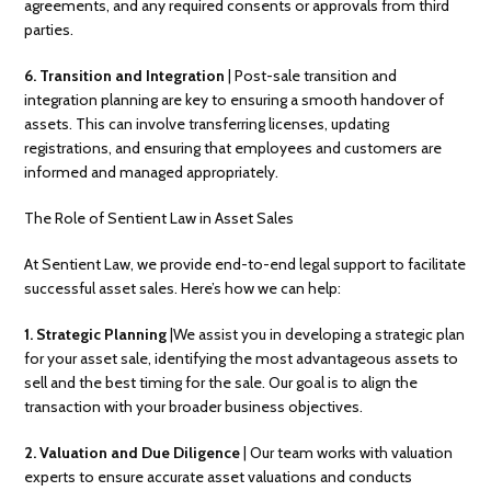
agreements, and any required consents or approvals from third
parties.
6. Transition and Integration
| Post-sale transition and
integration planning are key to ensuring a smooth handover of
assets. This can involve transferring licenses, updating
registrations, and ensuring that employees and customers are
informed and managed appropriately.
The Role of Sentient Law in Asset Sales
At Sentient Law, we provide end-to-end legal support to facilitate
successful asset sales. Here’s how we can help:
1. Strategic Planning
|We assist you in developing a strategic plan
for your asset sale, identifying the most advantageous assets to
sell and the best timing for the sale. Our goal is to align the
transaction with your broader business objectives.
2.
Valuation and Due Diligence
| Our team works with valuation
experts to ensure accurate asset valuations and conducts