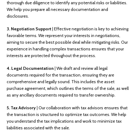
thorough due diligence to identify any potential risks or liabilities.
We help you prepare all necessary documentation and
disclosures.
3.
Negotiation Support
| Effective negotiation is key to achieving
favorable terms. We represent your interests in negotiations,
aiming to secure the best possible deal while mitigating risks. Our
experience in handling complex transactions ensures that your
interests are protected throughout the process.
4. Legal Documentation
| We draft and review all legal
documents required for the transaction, ensuring they are
comprehensive and legally sound. This includes the asset
purchase agreement, which outlines the terms of the sale, as well
as any ancillary documents required to transfer ownership.
5. Tax Advisory
| Our collaboration with tax advisors ensures that
the transaction is structured to optimize tax outcomes. We help
you understand the tax implications and work to minimize tax
liabilities associated with the sale.