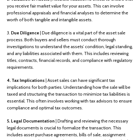
you receive fair market value for your assets. This can involve
professional appraisals and financial analyses to determine the
worth of both tangible and intangible assets.
3.
Due Diligence
| Due diligence is a vital part of the asset sale
process. Both buyers and sellers must conduct thorough
investigations to understand the assets’ condition, legal standing,
and any liabilities associated with them. This includes reviewing
titles, contracts, financial records, and compliance with regulatory
requirements.
4. Tax Implications
| Asset sales can have significant tax
implications for both parties. Understanding how the sale will be
taxed and structuring the transaction to minimize tax liabilities is
essential. This often involves working with tax advisors to ensure
compliance and optimal tax outcomes.
5. Legal Documentation
| Drafting and reviewing the necessary
legal documents is crucial to formalize the transaction. This
includes asset purchase agreements, bills of sale, assignment