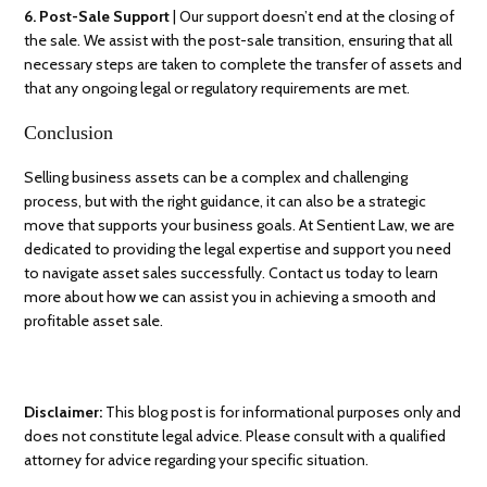
6. Post-Sale Support
| Our support doesn’t end at the closing of
the sale. We assist with the post-sale transition, ensuring that all
necessary steps are taken to complete the transfer of assets and
that any ongoing legal or regulatory requirements are met.
Conclusion
Selling business assets can be a complex and challenging
process, but with the right guidance, it can also be a strategic
move that supports your business goals. At Sentient Law, we are
dedicated to providing the legal expertise and support you need
to navigate asset sales successfully. Contact us today to learn
more about how we can assist you in achieving a smooth and
profitable asset sale.
Disclaimer:
This blog post is for informational purposes only and
does not constitute legal advice. Please consult with a qualified
attorney for advice regarding your specific situation.