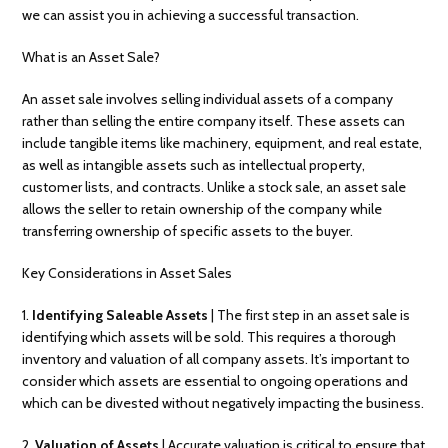
we can assist you in achieving a successful transaction.
What is an Asset Sale?
An asset sale involves selling individual assets of a company
rather than selling the entire company itself. These assets can
include tangible items like machinery, equipment, and real estate,
as well as intangible assets such as intellectual property,
customer lists, and contracts. Unlike a stock sale, an asset sale
allows the seller to retain ownership of the company while
transferring ownership of specific assets to the buyer.
Key Considerations in Asset Sales
1.
Identifying Saleable Assets
| The first step in an asset sale is
identifying which assets will be sold. This requires a thorough
inventory and valuation of all company assets. It’s important to
consider which assets are essential to ongoing operations and
which can be divested without negatively impacting the business.
2.
Valuation of Assets
| Accurate valuation is critical to ensure that