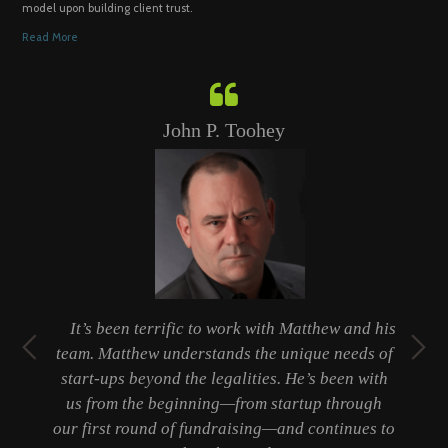
model upon building client trust.
Read More
John P. Toohey
t
It’s been terrific to work with Matthew and his
ty
team. Matthew understands the unique needs of
er
start-ups beyond the legalities. He’s been with
 a
us from the beginning—from startup through
b
our first round of fundraising—and continues to