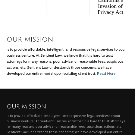
Invasion of
Privacy Act
OUR MISSION
is to provide affordable, intelligent, and responsive legal services to your
business venture. At Sentient Law, we know that it is hard to trust
attorneys for many reasons: poor advice, unreasonable fees, suspicious
actions, etc. Sentient Law understands those concerns; we have
developed our entire model upon building client trust.
Read More
OUR MISSION
is to provide affordable, intelligent, and responsive legal services to your
business venture. At Sentient Law, we know that it is hard to trust attorneys
for many reasons: poor advice, unreasonable fees, suspicious actions, etc.
Sentient Law understands those concerns; we have developed our entire