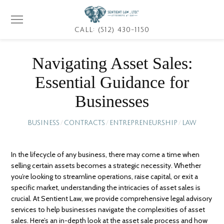
CALL: (512) 430-1150
Navigating Asset Sales:
Essential Guidance for
Businesses
BUSINESS
/
CONTRACTS
/
ENTREPRENEURSHIP
/
LAW
In the lifecycle of any business, there may come a time when
selling certain assets becomes a strategic necessity. Whether
you’re looking to streamline operations, raise capital, or exit a
specific market, understanding the intricacies of asset sales is
crucial. At Sentient Law, we provide comprehensive legal advisory
services to help businesses navigate the complexities of asset
sales. Here’s an in-depth look at the asset sale process and how