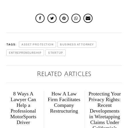
TAGS:
ASSET PROTECTION
BUSINESS ATTORNEY
ENTREPRENEURSHIP
STARTUP
Related Articles
8 Ways A
How A Law
Protecting Your
Lawyer Can
Firm Facilitates
Privacy Rights:
Help a
Company
Recent
Professional
Restructuring
Developments
MotorSports
in Wiretapping
Driver
Claims Under
California’s