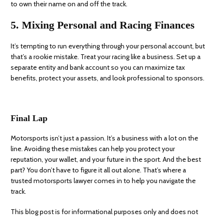
to own their name on and off the track.
5. Mixing Personal and Racing Finances
It’s tempting to run everything through your personal account, but
that’s a rookie mistake. Treat your racing like a business. Set up a
separate entity and bank account so you can maximize tax
benefits, protect your assets, and look professional to sponsors.
Final Lap
Motorsports isn’t just a passion. It’s a business with a lot on the
line. Avoiding these mistakes can help you protect your
reputation, your wallet, and your future in the sport. And the best
part? You don’t have to figure it all out alone. That’s where a
trusted motorsports lawyer comes in to help you navigate the
track.
This blog post is for informational purposes only and does not