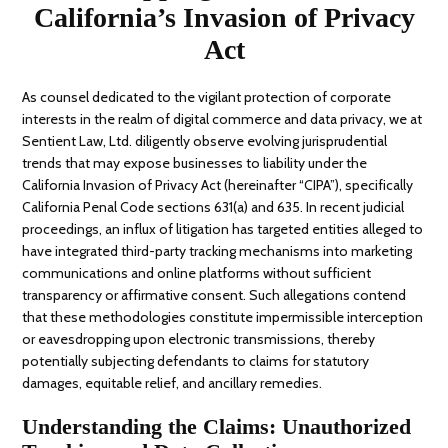
California’s Invasion of Privacy
Act
As counsel dedicated to the vigilant protection of corporate
interests in the realm of digital commerce and data privacy, we at
Sentient Law, Ltd. diligently observe evolving jurisprudential
trends that may expose businesses to liability under the
California Invasion of Privacy Act (hereinafter “CIPA”), specifically
California Penal Code sections 631(a) and 635. In recent judicial
proceedings, an influx of litigation has targeted entities alleged to
have integrated third-party tracking mechanisms into marketing
communications and online platforms without sufficient
transparency or affirmative consent. Such allegations contend
that these methodologies constitute impermissible interception
or eavesdropping upon electronic transmissions, thereby
potentially subjecting defendants to claims for statutory
damages, equitable relief, and ancillary remedies.
Understanding the Claims: Unauthorized