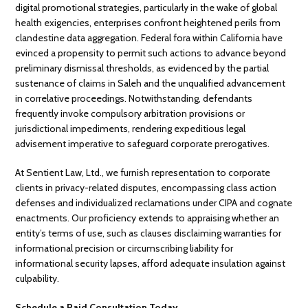
digital promotional strategies, particularly in the wake of global
health exigencies, enterprises confront heightened perils from
clandestine data aggregation. Federal fora within California have
evinced a propensity to permit such actions to advance beyond
preliminary dismissal thresholds, as evidenced by the partial
sustenance of claims in Saleh and the unqualified advancement
in correlative proceedings. Notwithstanding, defendants
frequently invoke compulsory arbitration provisions or
jurisdictional impediments, rendering expeditious legal
advisement imperative to safeguard corporate prerogatives.
At Sentient Law, Ltd., we furnish representation to corporate
clients in privacy-related disputes, encompassing class action
defenses and individualized reclamations under CIPA and cognate
enactments. Our proficiency extends to appraising whether an
entity’s terms of use, such as clauses disclaiming warranties for
informational precision or circumscribing liability for
informational security lapses, afford adequate insulation against
culpability.
Schedule a Paid Consultation Today