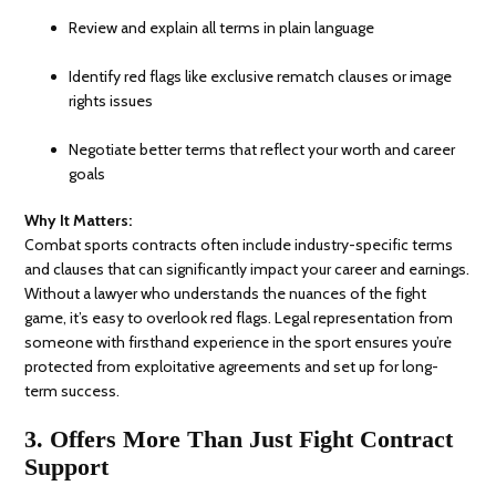
Review and explain all terms in plain language
Identify red flags like exclusive rematch clauses or image
rights issues
Negotiate better terms that reflect your worth and career
goals
Why It Matters:
Combat sports contracts often include industry-specific terms
and clauses that can significantly impact your career and earnings.
Without a lawyer who understands the nuances of the fight
game, it’s easy to overlook red flags. Legal representation from
someone with firsthand experience in the sport ensures you’re
protected from exploitative agreements and set up for long-
term success.
3. Offers More Than Just Fight Contract
Support