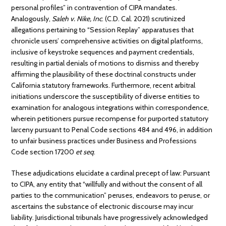
personal profiles” in contravention of CIPA mandates.
Analogously,
Saleh v. Nike, Inc
. (C.D. Cal. 2021) scrutinized
allegations pertaining to “Session Replay” apparatuses that
chronicle users’ comprehensive activities on digital platforms,
inclusive of keystroke sequences and payment credentials,
resulting in partial denials of motions to dismiss and thereby
affirming the plausibility of these doctrinal constructs under
California statutory frameworks. Furthermore, recent arbitral
initiations underscore the susceptibility of diverse entities to
examination for analogous integrations within correspondence,
wherein petitioners pursue recompense for purported statutory
larceny pursuant to Penal Code sections 484 and 496, in addition
to unfair business practices under Business and Professions
Code section 17200
et seq
.
These adjudications elucidate a cardinal precept of law: Pursuant
to CIPA, any entity that “willfully and without the consent of all
parties to the communication” peruses, endeavors to peruse, or
ascertains the substance of electronic discourse may incur
liability. Jurisdictional tribunals have progressively acknowledged