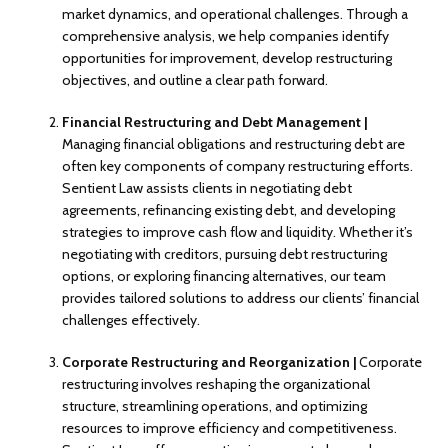
market dynamics, and operational challenges. Through a
comprehensive analysis, we help companies identify
opportunities for improvement, develop restructuring
objectives, and outline a clear path forward.
Financial Restructuring and Debt Management |
Managing financial obligations and restructuring debt are
often key components of company restructuring efforts.
Sentient Law assists clients in negotiating debt
agreements, refinancing existing debt, and developing
strategies to improve cash flow and liquidity. Whether it’s
negotiating with creditors, pursuing debt restructuring
options, or exploring financing alternatives, our team
provides tailored solutions to address our clients’ financial
challenges effectively.
Corporate Restructuring and Reorganization |
Corporate
restructuring involves reshaping the organizational
structure, streamlining operations, and optimizing
resources to improve efficiency and competitiveness.