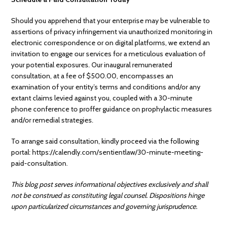
Should you apprehend that your enterprise may be vulnerable to
assertions of privacy infringement via unauthorized monitoring in
electronic correspondence or on digital platforms, we extend an
invitation to engage our services for a meticulous evaluation of
your potential exposures. Our inaugural remunerated
consultation, at a fee of $500.00, encompasses an
examination of your entity’s terms and conditions and/or any
extant claims levied against you, coupled with a 30-minute
phone conference to proffer guidance on prophylactic measures
and/or remedial strategies.
To arrange said consultation, kindly proceed via the following
portal: https://calendly.com/sentientlaw/30-minute-meeting-
paid-consultation.
This blog post serves informational objectives exclusively and shall
not be construed as constituting legal counsel. Dispositions hinge
upon particularized circumstances and governing jurisprudence.