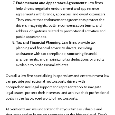
Endorsement and Appearance Agreements
: Law firms
help drivers negotiate endorsement and appearance
agreements with brands, sponsors, and event organizers.
They ensure that endorsement agreements protect the
driver’s image rights, outline compensation terms, and
address obligations related to promotional activities and
public appearances.
Tax and Financial Planning
: Law firms provide tax
planning and financial advice to drivers, including
assistance with tax compliance, structuring financial
arrangements, and maximizing tax deductions or credits
available to professional athletes.
Overall, a law firm specializing in sports law and entertainment law
can provide professional motorsports drivers with
comprehensive legal support and representation to navigate
legal issues, protect their interests, and achieve their professional
goals in the fast-paced world of motorsports.
At Sentient Law, we understand that your time is valuable and
that you need to focus on competing at the highest level. That’s