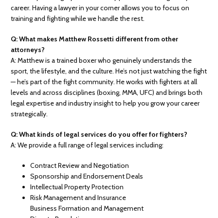
career. Having a lawyer in your corner allows you to focus on
training and fighting while we handle the rest.
Q: What makes Matthew Rossetti different from other
attorneys?
A: Matthew is a trained boxer who genuinely understands the
sport, the lifestyle, and the culture. He’s not just watching the fight
— he’s part of the fight community. He works with fighters at all
levels and across disciplines (boxing, MMA, UFC) and brings both
legal expertise and industry insight to help you grow your career
strategically.
Q: What kinds of legal services do you offer for fighters?
A: We provide a full range of legal services including:
Contract Review and Negotiation
Sponsorship and Endorsement Deals
Intellectual Property Protection
Risk Management and Insurance
Business Formation and Management