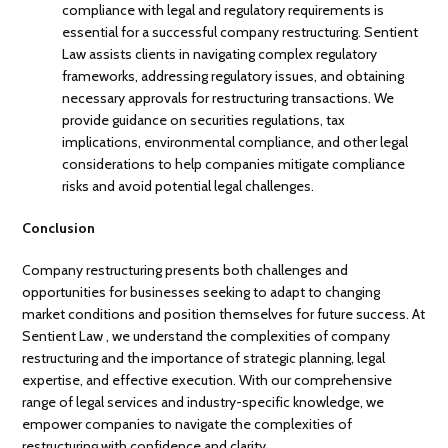
compliance with legal and regulatory requirements is
essential for a successful company restructuring. Sentient
Law assists clients in navigating complex regulatory
frameworks, addressing regulatory issues, and obtaining
necessary approvals for restructuring transactions. We
provide guidance on securities regulations, tax
implications, environmental compliance, and other legal
considerations to help companies mitigate compliance
risks and avoid potential legal challenges.
Conclusion
Company restructuring presents both challenges and
opportunities for businesses seeking to adapt to changing
market conditions and position themselves for future success. At
Sentient Law , we understand the complexities of company
restructuring and the importance of strategic planning, legal
expertise, and effective execution. With our comprehensive
range of legal services and industry-specific knowledge, we
empower companies to navigate the complexities of
restructuring with confidence and clarity.