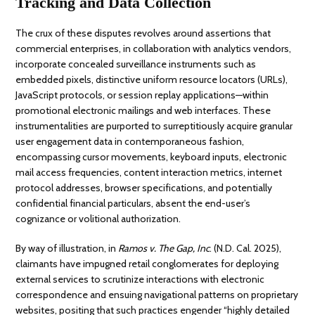
Tracking and Data Collection
The crux of these disputes revolves around assertions that
commercial enterprises, in collaboration with analytics vendors,
incorporate concealed surveillance instruments such as
embedded pixels, distinctive uniform resource locators (URLs),
JavaScript protocols, or session replay applications—within
promotional electronic mailings and web interfaces. These
instrumentalities are purported to surreptitiously acquire granular
user engagement data in contemporaneous fashion,
encompassing cursor movements, keyboard inputs, electronic
mail access frequencies, content interaction metrics, internet
protocol addresses, browser specifications, and potentially
confidential financial particulars, absent the end-user’s
cognizance or volitional authorization.
By way of illustration, in
Ramos v. The Gap, Inc
. (N.D. Cal. 2025),
claimants have impugned retail conglomerates for deploying
external services to scrutinize interactions with electronic
correspondence and ensuing navigational patterns on proprietary
websites, positing that such practices engender “highly detailed