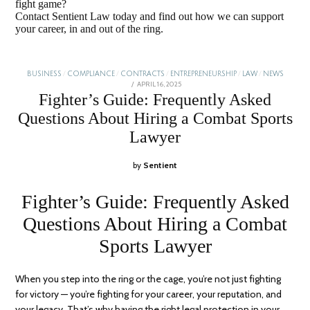
fight game?
Contact Sentient Law today and find out how we can support
your career, in and out of the ring.
BUSINESS
/
COMPLIANCE
/
CONTRACTS
/
ENTREPRENEURSHIP
/
LAW
/
NEWS
POSTED
APRIL 16, 2025
JANUARY
ON
5,
Fighter’s Guide: Frequently Asked
2026
Questions About Hiring a Combat Sports
Lawyer
by
Sentient
Fighter’s Guide: Frequently Asked
Questions About Hiring a Combat
Sports Lawyer
When you step into the ring or the cage, you’re not just fighting
for victory — you’re fighting for your career, your reputation, and
your legacy. That’s why having the right legal protection in your