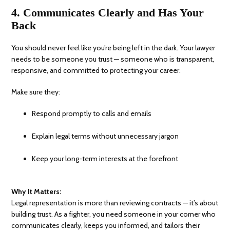
4. Communicates Clearly and Has Your
Back
You should never feel like you’re being left in the dark. Your lawyer
needs to be someone you trust — someone who is transparent,
responsive, and committed to protecting your career.
Make sure they:
Respond promptly to calls and emails
Explain legal terms without unnecessary jargon
Keep your long-term interests at the forefront
Why It Matters:
Legal representation is more than reviewing contracts — it’s about
building trust. As a fighter, you need someone in your corner who
communicates clearly, keeps you informed, and tailors their