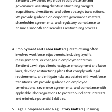
Sentient Law offers expertise in corporate law and
governance, assisting clients in structuring mergers,
acquisitions, divestitures, and other strategic transactions.
We provide guidance on corporate governance matters,
shareholder agreements, and regulatory compliance to
ensure a smooth and seamless restructuring process.
Employment and Labor Matters |
Restructuring often
involves workforce adjustments, including layoffs,
reassignments, or changes in employment terms.
Sentient Law helps clients navigate employment and labor
laws, develop restructuring plans that comply with legal
requirements, and mitigate risks associated with workforce
transitions. We provide guidance on employee
terminations, severance agreements, and compliance with
applicable labor regulations to protect our clients’ interests
and minimize potential liabilities.
Legal Compliance and Regulatory Matters |
Ensuring