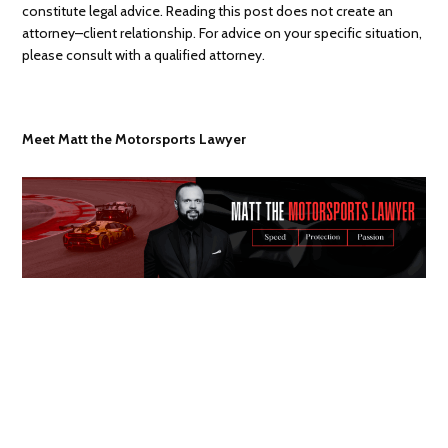
constitute legal advice. Reading this post does not create an
attorney–client relationship. For advice on your specific situation,
please consult with a qualified attorney.
Meet Matt the Motorsports Lawyer