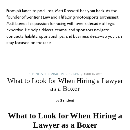
From pit lanes to podiums, Matt Rossetti has your back. As the
founder of Sentient Law and a lifelong motorsports enthusiast,
Matt blends his passion for racing with over a decade of legal
expertise. He helps drivers, teams, and sponsors navigate
contracts, liability, sponsorships, and business deals—so you can
stay focused on the race.
POSTED
APRIL 16, 2025
JANUARY
BUSINESS
/
COMBAT SPORTS
/
LAW
ON
5,
What to Look for When Hiring a Lawyer
2026
as a Boxer
by
Sentient
What to Look for When Hiring a
Lawyer as a Boxer