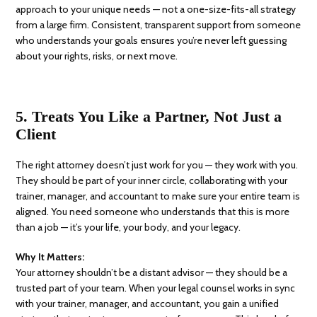
approach to your unique needs — not a one-size-fits-all strategy
from a large firm. Consistent, transparent support from someone
who understands your goals ensures you’re never left guessing
about your rights, risks, or next move.
5. Treats You Like a Partner, Not Just a
Client
The right attorney doesn’t just work for you — they work with you.
They should be part of your inner circle, collaborating with your
trainer, manager, and accountant to make sure your entire team is
aligned.
You need someone who understands that this is more
than a job — it’s your life, your body, and your legacy.
Why It Matters:
Your attorney shouldn’t be a distant advisor — they should be a
trusted part of your team. When your legal counsel works in sync
with your trainer, manager, and accountant, you gain a unified