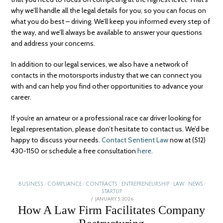
why we’ll handle all the legal details for you, so you can focus on
what you do best – driving. We’ll keep you informed every step of
the way, and we’ll always be available to answer your questions
and address your concerns.
In addition to our legal services, we also have a network of
contacts in the motorsports industry that we can connect you
with and can help you find other opportunities to advance your
career.
If you’re an amateur or a professional race car driver looking for
legal representation, please don’t hesitate to contact us. We’d be
happy to discuss your needs.
Contact Sentient Law
now at (512)
430-1150 or schedule a free consultation
here.
BUSINESS
/
COMPLIANCE
/
CONTRACTS
/
ENTREPRENEURSHIP
/
LAW
/
NEWS
/
STARTUP
POSTED
JANUARY 5, 2026
ON
How A Law Firm Facilitates Company