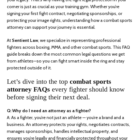
corner is just as crucial as your training gym. Whether you’re
signing your first fight contract, negotiating sponsorships, or
protecting your image rights, understanding how a combat sports
attorney can support your journey is essential.
At
Sentient Law
, we specialize in representing professional
fighters across boxing, MMA, and other combat sports. This FAQ
guide breaks down the most common legal questions we get
from athletes—so you can fight smart inside the ring and stay
protected outside of it.
Let’s dive into the top
combat sports
attorney FAQs
every fighter should know
before signing their next deal.
Q: Why do I need an attorney as a fighter?
A: As a fighter, you’re not just an athlete — you’re a brand and a
business. An attorney protects your rights, negotiates contracts,
manages sponsorships, handles intellectual property, and
ensures you’re legally and financially protected throughout your