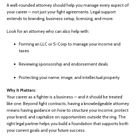
A well-rounded attorney should help you manage every aspect of
your career — not just your fight agreements. Legal support
extends to branding, business setup, licensing, and more.
Look for an attorney who can also help with:
Forming an LLC or S-Corp to manage your income and
taxes
Reviewing sponsorship and endorsement deals
Protecting your name, image, and intellectual property
Why It Matters:
Your career as a fighter is a business — and it should be treated
like one. Beyond fight contracts, having a knowledgeable attorney
means having guidance on how to structure your income, protect
your brand, and capitalize on opportunities outside the ring. The
right legal partner helps you build a foundation that supports both
your current goals and your future success.