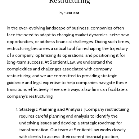
Restructuring
by
Sentient
In the ever-evolving landscape of business, companies often
face the need to adapt to changing market dynamics, seize new
opportunities, or address financial challenges. During such times,
restructuring becomes a critical tool for reshaping the trajectory
of a company, optimizing its operations, and positioning it for
long-term success. At Sentient Law, we understand the
complexities and challenges associated with company
restructuring, and we are committed to providing strategic
guidance and legal expertise to help companies navigate these
transitions effectively. Here are 5 ways a law firm can facilitate a
company’s restructuring:
Strategic Planning and Analysis |
Company restructuring
requires careful planning and analysis to identify the
underlying issues and develop a strategic roadmap for
transformation. Our team at Sentient Law works closely
with clients to assess their current financial position,