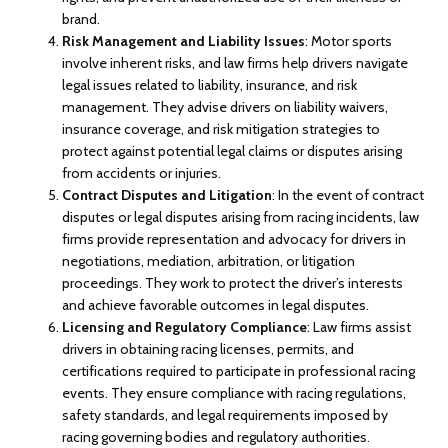
brand.
Risk Management and Liability Issues
: Motor sports
involve inherent risks, and law firms help drivers navigate
legal issues related to liability, insurance, and risk
management. They advise drivers on liability waivers,
insurance coverage, and risk mitigation strategies to
protect against potential legal claims or disputes arising
from accidents or injuries.
Contract Disputes and Litigation
: In the event of contract
disputes or legal disputes arising from racing incidents, law
firms provide representation and advocacy for drivers in
negotiations, mediation, arbitration, or litigation
proceedings. They work to protect the driver’s interests
and achieve favorable outcomes in legal disputes.
Licensing and Regulatory Compliance
: Law firms assist
drivers in obtaining racing licenses, permits, and
certifications required to participate in professional racing
events. They ensure compliance with racing regulations,
safety standards, and legal requirements imposed by
racing governing bodies and regulatory authorities.