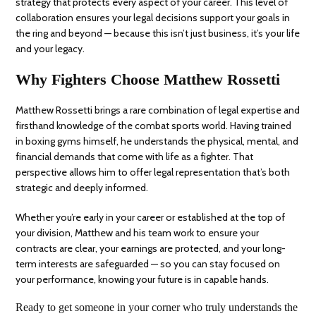
strategy that protects every aspect of your career. This level of
collaboration ensures your legal decisions support your goals in
the ring and beyond — because this isn’t just business, it’s your life
and your legacy.
Why Fighters Choose Matthew Rossetti
Matthew Rossetti brings a rare combination of legal expertise and
firsthand knowledge of the combat sports world. Having trained
in boxing gyms himself, he understands the physical, mental, and
financial demands that come with life as a fighter. That
perspective allows him to offer legal representation that’s both
strategic and deeply informed.
Whether you’re early in your career or established at the top of
your division, Matthew and his team work to ensure your
contracts are clear, your earnings are protected, and your long-
term interests are safeguarded — so you can stay focused on
your performance, knowing your future is in capable hands.
Ready to get someone in your corner who truly understands the