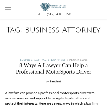
CALL: (512) 430-1150
Tag:
Business Attorney
POSTED
JANUARY 5, 2026
BUSINESS
/
CONTRACTS
/
LAW
/
NEWS
ON
8 Ways A Lawyer Can Help a
Professional MotorSports Driver
by
Sentient
A law firm can provide a professional motorsports driver with
various services and support to navigate legal matters and
protect their interests. Here are several ways in which a law firm