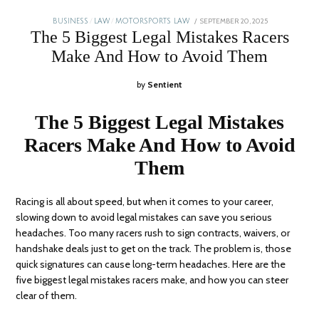
POSTED
SEPTEMBER 20, 2025
JANUARY
BUSINESS
/
LAW
/
MOTORSPORTS LAW
ON
5,
The 5 Biggest Legal Mistakes Racers
2026
Make And How to Avoid Them
by
Sentient
The 5 Biggest Legal Mistakes
Racers Make And How to Avoid
Them
Racing is all about speed, but when it comes to your career,
slowing down to avoid legal mistakes can save you serious
headaches. Too many racers rush to sign contracts, waivers, or
handshake deals just to get on the track. The problem is, those
quick signatures can cause long-term headaches. Here are the
five biggest legal mistakes racers make, and how you can steer
clear of them.