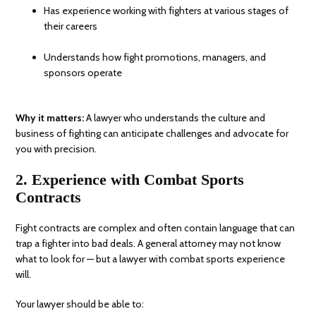
Has experience working with fighters at various stages of
their careers
Understands how fight promotions, managers, and
sponsors operate
Why it matters:
A lawyer who understands the culture and
business of fighting can anticipate challenges and advocate for
you with precision.
2. Experience with Combat Sports
Contracts
Fight contracts are complex and often contain language that can
trap a fighter into bad deals. A general attorney may not know
what to look for — but a lawyer with combat sports experience
will.
Your lawyer should be able to: