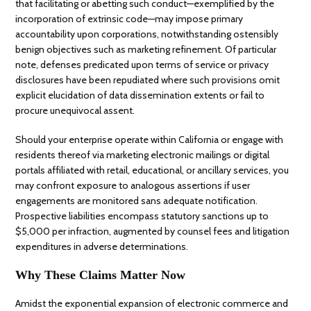
that facilitating or abetting such conduct—exemplified by the
incorporation of extrinsic code—may impose primary
accountability upon corporations, notwithstanding ostensibly
benign objectives such as marketing refinement. Of particular
note, defenses predicated upon terms of service or privacy
disclosures have been repudiated where such provisions omit
explicit elucidation of data dissemination extents or fail to
procure unequivocal assent.
Should your enterprise operate within California or engage with
residents thereof via marketing electronic mailings or digital
portals affiliated with retail, educational, or ancillary services, you
may confront exposure to analogous assertions if user
engagements are monitored sans adequate notification.
Prospective liabilities encompass statutory sanctions up to
$5,000 per infraction, augmented by counsel fees and litigation
expenditures in adverse determinations.
Why These Claims Matter Now
Amidst the exponential expansion of electronic commerce and