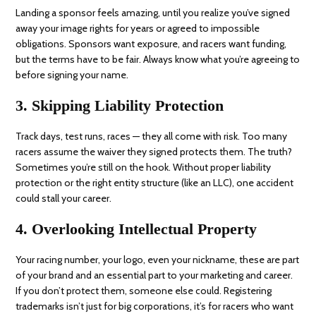
Landing a sponsor feels amazing, until you realize you’ve signed
away your image rights for years or agreed to impossible
obligations. Sponsors want exposure, and racers want funding,
but the terms have to be fair. Always know what you’re agreeing to
before signing your name.
3. Skipping Liability Protection
Track days, test runs, races — they all come with risk. Too many
racers assume the waiver they signed protects them. The truth?
Sometimes you’re still on the hook. Without proper liability
protection or the right entity structure (like an LLC), one accident
could stall your career.
4. Overlooking Intellectual Property
Your racing number, your logo, even your nickname, these are part
of your brand and an essential part to your marketing and career.
If you don’t protect them, someone else could. Registering
trademarks isn’t just for big corporations, it’s for racers who want