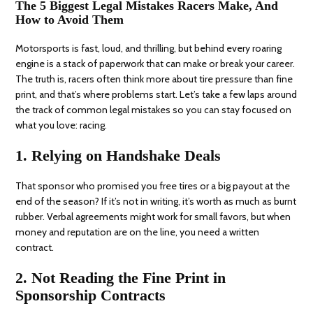
The 5 Biggest Legal Mistakes Racers Make, And
How to Avoid Them
Motorsports is fast, loud, and thrilling, but behind every roaring
engine is a stack of paperwork that can make or break your career.
The truth is, racers often think more about tire pressure than fine
print, and that’s where problems start. Let’s take a few laps around
the track of common legal mistakes so you can stay focused on
what you love: racing.
1. Relying on Handshake Deals
That sponsor who promised you free tires or a big payout at the
end of the season? If it’s not in writing, it’s worth as much as burnt
rubber. Verbal agreements might work for small favors, but when
money and reputation are on the line, you need a written
contract.
2. Not Reading the Fine Print in
Sponsorship Contracts