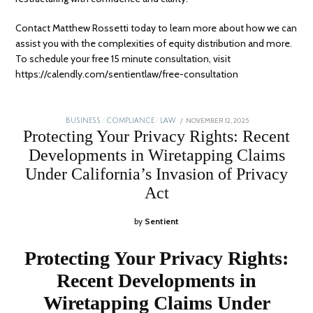
Contact Matthew Rossetti today to learn more about how we can
assist you with the
complexities of equity distribution and more
.
To schedule your free 15 minute consultation, visit
https://calendly.com/sentientlaw/free-consultation
POSTED
NOVEMBER 12, 2025
JANUARY
BUSINESS
/
COMPLIANCE
/
LAW
ON
5,
Protecting Your Privacy Rights: Recent
2026
Developments in Wiretapping Claims
Under California’s Invasion of Privacy
Act
by
Sentient
Protecting Your Privacy Rights:
Recent Developments in
Wiretapping Claims Under