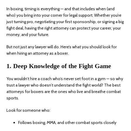
In boxing, timing is everything — and that includes when (and
who) you bring into your corner for legal support. Whether you’re
just turning pro, negotiating your first sponsorship, or signing a big
fight deal, having the right attorney can protect your career, your
money, and your future.
But not just any lawyer will do. Here’s what you should look for
when hiring an attorney as a boxer.
1. Deep Knowledge of the Fight Game
You wouldn’t hire a coach who’s never set foot in a gym — so why
trust a lawyer who doesn’t understand the fight world? The best
attorneys for boxers are the ones who live and breathe combat
sports.
Look for someone who:
Follows boxing, MMA, and other combat sports closely