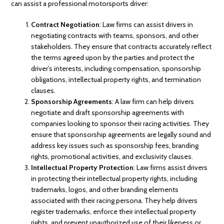
can assist a professional motorsports driver:
Contract Negotiation
: Law firms can assist drivers in
negotiating contracts with teams, sponsors, and other
stakeholders. They ensure that contracts accurately reflect
the terms agreed upon by the parties and protect the
driver’s interests, including compensation, sponsorship
obligations, intellectual property rights, and termination
clauses.
Sponsorship Agreements
: A law firm can help drivers
negotiate and draft sponsorship agreements with
companies looking to sponsor their racing activities. They
ensure that sponsorship agreements are legally sound and
address key issues such as sponsorship fees, branding
rights, promotional activities, and exclusivity clauses.
Intellectual Property Protection
: Law firms assist drivers
in protecting their intellectual property rights, including
trademarks, logos, and other branding elements
associated with their racing persona. They help drivers
register trademarks, enforce their intellectual property
rights, and prevent unauthorized use of their likeness or